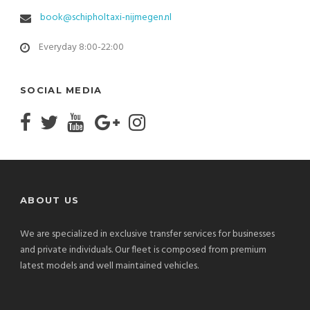
book@schipholtaxi-nijmegen.nl
Everyday 8:00-22:00
SOCIAL MEDIA
ABOUT US
We are specialized in exclusive transfer services for businesses
and private individuals. Our fleet is composed from premium
latest models and well maintained vehicles.