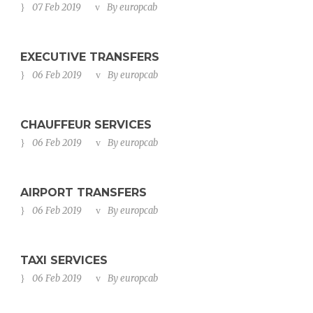
07 Feb 2019
By
europcab
EXECUTIVE TRANSFERS
06 Feb 2019
By
europcab
CHAUFFEUR SERVICES
06 Feb 2019
By
europcab
AIRPORT TRANSFERS
06 Feb 2019
By
europcab
TAXI SERVICES
06 Feb 2019
By
europcab