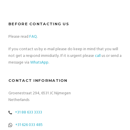
BEFORE CONTACTING US
Please read
FAQ
.
If you contact us by e-mail please do keep in mind that you will
not get a respond immidiatly. If it is urgent please
call
us or send a
message via
WhatsApp
.
CONTACT INFORMATION
Groenestraat 294, 6531 JC Nijmegen
Netherlands
+31 88 633 3333
+31 626 033 485