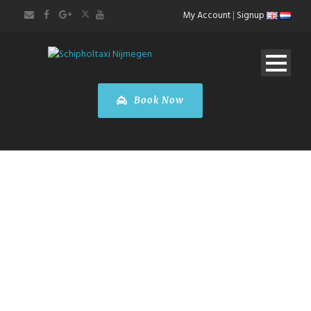
My Account
|
Signup
Book Now
Wedding
Transfers