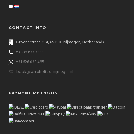
CONTACT INFO
Groenestraat 294, 6531 JC Nijmegen, Netherlands
+31 88 633 3333
+31 626 033 485
book@schipholtaxi-nijmegen.nl
PAYMENT METHODS