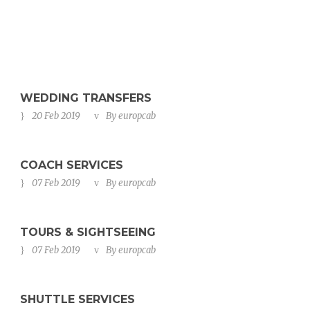
WEDDING TRANSFERS
20 Feb 2019
By
europcab
COACH SERVICES
07 Feb 2019
By
europcab
TOURS & SIGHTSEEING
07 Feb 2019
By
europcab
SHUTTLE SERVICES