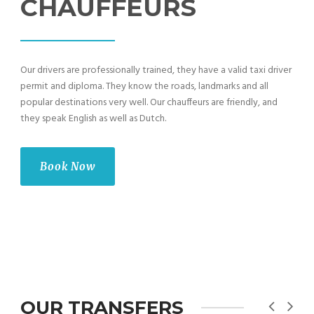
CHAUFFEURS
Our drivers are professionally trained, they have a valid taxi driver
permit and diploma. They know the roads, landmarks and all
popular destinations very well. Our chauffeurs are friendly, and
they speak English as well as Dutch.
Book Now
OUR TRANSFERS