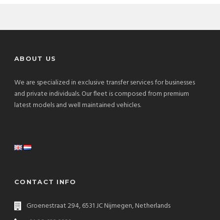
ABOUT US
We are specialized in exclusive transfer services for businesses
and private individuals. Our fleet is composed from premium
latest models and well maintained vehicles.
CONTACT INFO
Groenestraat 294, 6531 JC Nijmegen, Netherlands