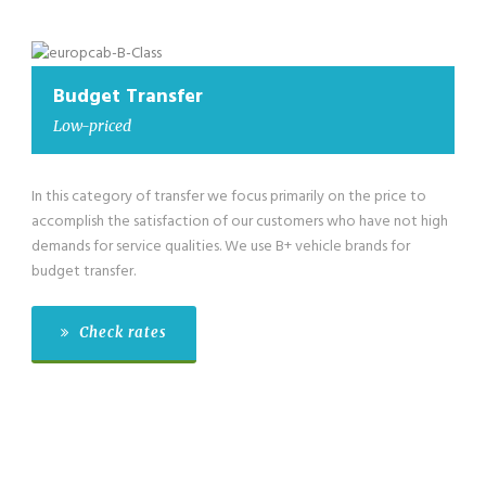
Budget Transfer
Low-priced
In this category of transfer we focus primarily on the price to
accomplish the satisfaction of our customers who have not high
demands for service qualities. We use B+ vehicle brands for
budget transfer.
Check rates