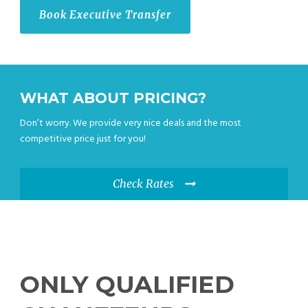
Book Executive Transfer
WHAT ABOUT PRICING?
Don’t worry. We provide very nice deals and the most
competitive price just for you!
Check Rates
ONLY QUALIFIED