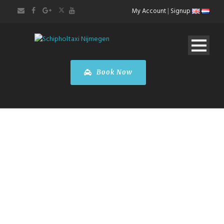
My Account
|
Signup
Book Now
EXECUTIVE
TRANSFERS