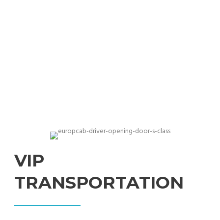
Professional chauffeurs with exclusive cars for
businesses
VIP
TRANSPORTATION