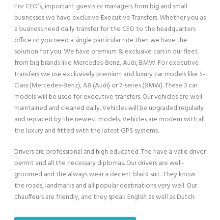
For CEO’s, important guests or managers from big and small
businesses we have exclusive Executive Transfers. Whether you as
a business need daily transfer for the CEO to the headquarters
office or you need a single particular ride then we have the
solution for you. We have premium & exclusive cars in our fleet
from big brands like Mercedes-Benz, Audi, BMW. For executive
transfers we use exclusively premium and luxury car models like S-
Class (Mercedes-Benz), A8 (Audi) or 7-series (BMW). These 3 car
models will be used for executive transfers. Our vehicles are well
maintained and cleaned daily. Vehicles will be upgraded regularly
and replaced by the newest models. Vehicles are modern with all
the luxury and fitted with the latest GPS systems.
Drivers are professional and high educated. The have a valid driver
permit and all the necessary diplomas. Our drivers are well-
groomed and the always wear a decent black suit. They know
the roads, landmarks and all popular destinations very well. Our
chauffeurs are friendly, and they speak English as well as Dutch.