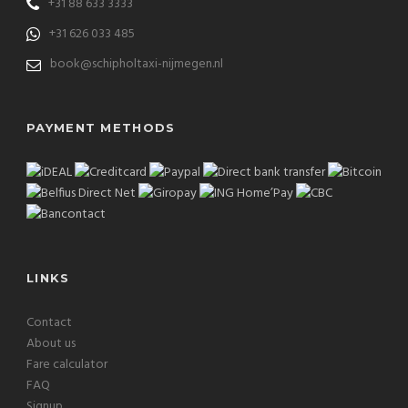
+31 88 633 3333
+31 626 033 485
book@schipholtaxi-nijmegen.nl
PAYMENT METHODS
LINKS
Contact
About us
Fare calculator
FAQ
Signup