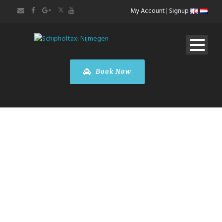
My Account
|
Signup
Book Now
CITY SIGHTS TOUR