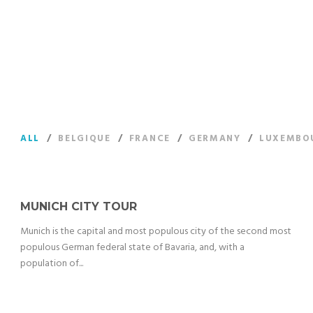
Proffessional & best price quality sightseeing tours right at
your fingertips
ALL
/
BELGIQUE
/
FRANCE
/
GERMANY
/
LUXEMBO
MUNICH CITY TOUR
Munich is the capital and most populous city of the second most
populous German federal state of Bavaria, and, with a
population of...