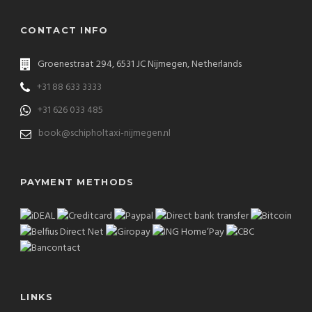
CONTACT INFO
Groenestraat 294, 6531 JC Nijmegen, Netherlands
+31 88 633 3333
+31 626 033 485
book@schipholtaxi-nijmegen.nl
PAYMENT METHODS
LINKS