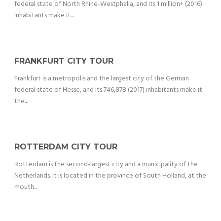
federal state of North Rhine-Westphalia, and its 1 million+ (2016)
inhabitants make it...
FRANKFURT CITY TOUR
Frankfurt is a metropolis and the largest city of the German
federal state of Hesse, and its 746,878 (2017) inhabitants make it
the...
ROTTERDAM CITY TOUR
Rotterdam is the second-largest city and a municipality of the
Netherlands. It is located in the province of South Holland, at the
mouth...