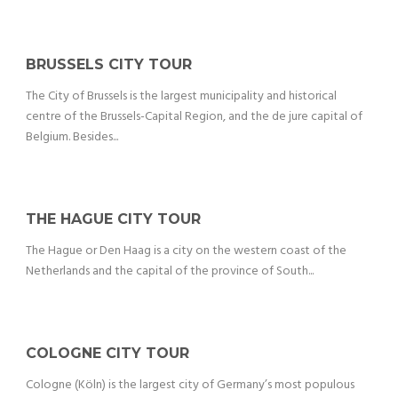
BRUSSELS CITY TOUR
The City of Brussels is the largest municipality and historical
centre of the Brussels-Capital Region, and the de jure capital of
Belgium. Besides...
THE HAGUE CITY TOUR
The Hague or Den Haag is a city on the western coast of the
Netherlands and the capital of the province of South...
COLOGNE CITY TOUR
Cologne (Köln) is the largest city of Germany’s most populous