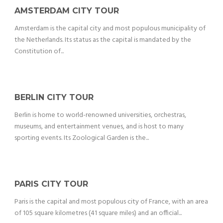
AMSTERDAM CITY TOUR
Amsterdam is the capital city and most populous municipality of
the Netherlands. Its status as the capital is mandated by the
Constitution of...
BERLIN CITY TOUR
Berlin is home to world-renowned universities, orchestras,
museums, and entertainment venues, and is host to many
sporting events. Its Zoological Garden is the...
PARIS CITY TOUR
Paris is the capital and most populous city of France, with an area
of 105 square kilometres (41 square miles) and an official...