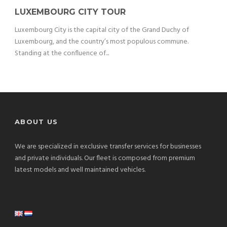
LUXEMBOURG CITY TOUR
Luxembourg City is the capital city of the Grand Duchy of
Luxembourg, and the country’s most populous commune.
Standing at the confluence of...
ABOUT US
We are specialized in exclusive transfer services for businesses
and private individuals. Our fleet is composed from premium
latest models and well maintained vehicles.