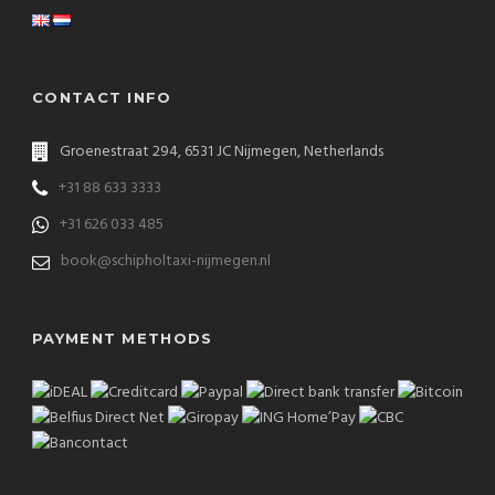
CONTACT INFO
Groenestraat 294, 6531 JC Nijmegen, Netherlands
+31 88 633 3333
+31 626 033 485
book@schipholtaxi-nijmegen.nl
PAYMENT METHODS