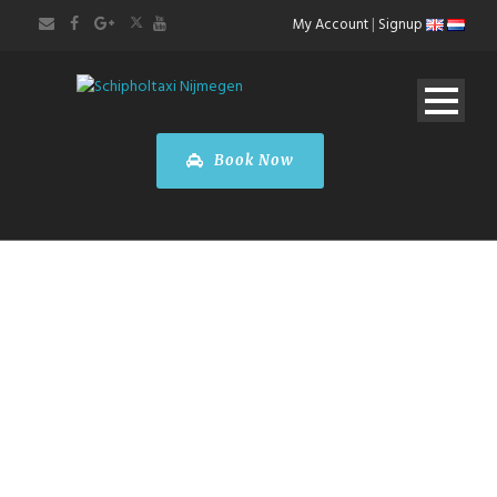
My Account
|
Signup
Book Now
CITY TOURS