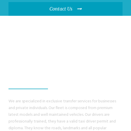
Contact Us
WE GUANRANTEE,
YOU WILL HAVE A
GREAT EXPERIENCE
We are specialized in exclusive transfer services for businesses
and private individuals. Our fleet is composed from premium
latest models and well maintained vehicles. Our drivers are
professionally trained, they have a valid taxi driver permit and
diploma. They know the roads, landmarks and all popular