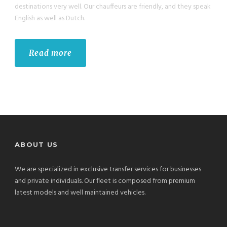
destinations very well. Our chauffeurs are friendly, and they speak
English as well as Dutch.
Read more
ABOUT US
We are specialized in exclusive transfer services for businesses
and private individuals. Our fleet is composed from premium
latest models and well maintained vehicles.