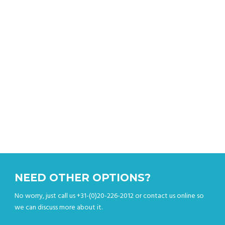
Get an instant quote & book your sightseeing tour
online.
NEED OTHER OPTIONS?
No worry, just call us +31-(0)20-226-2012 or contact us online so
we can discuss more about it.