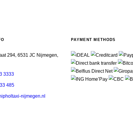
FO
PAYMENT METHODS
aat 294, 6531 JC Nijmegen,
3 3333
33 485
pholtaxi-nijmegen.nl