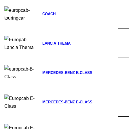
COACH
LANCIA THEMA
MERCEDES-BENZ B-CLASS
MERCEDES-BENZ E-CLASS