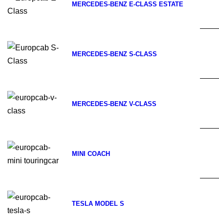
MERCEDES-BENZ E-CLASS ESTATE
MERCEDES-BENZ S-CLASS
MERCEDES-BENZ V-CLASS
MINI COACH
TESLA MODEL S