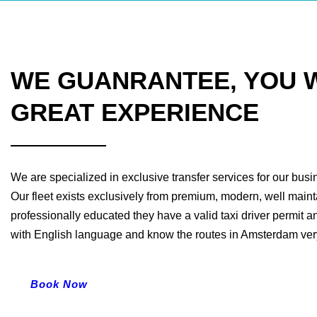
WE GUANRANTEE, YOU W
GREAT EXPERIENCE
We are specialized in exclusive transfer services for our bus
Our fleet exists exclusively from premium, modern, well maint
professionally educated they have a valid taxi driver permit a
with English language and know the routes in Amsterdam very
Book Now