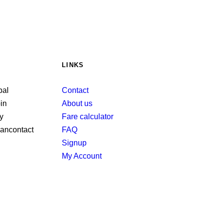
LINKS
Contact
About us
Fare calculator
FAQ
Signup
My Account