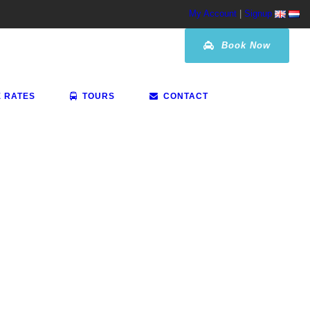
My Account
|
Signup
Book Now
E RATES
TOURS
CONTACT