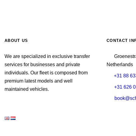
ABOUT US
CONTACT IN
We are specialized in exclusive transfer
Groenestr
services for businesses and private
Netherlands
individuals. Our fleet is composed from
+31 88 63
premium latest models and well
+31 626 0
maintained vehicles.
book@schi