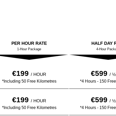
PER HOUR RATE
HALF DAY 
1-Hour Package
4-Hour Pack
€199
€599
/ HOUR
/ 
*Including 50 Free Kilometres
*4 Hours - 150 Free
€199
€599
/ HOUR
/ 
*Including 50 Free Kilometres
*4 Hours - 150 Free