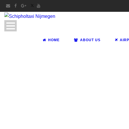
HOME
ABOUT US
AIR