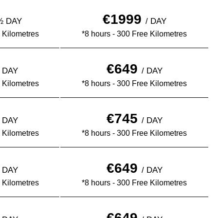
€1999
 ½ DAY
/ DAY
 Kilometres
*8 hours - 300 Free Kilometres
€649
½ DAY
/ DAY
 Kilometres
*8 hours - 300 Free Kilometres
€745
½ DAY
/ DAY
 Kilometres
*8 hours - 300 Free Kilometres
€649
½ DAY
/ DAY
 Kilometres
*8 hours - 300 Free Kilometres
€649