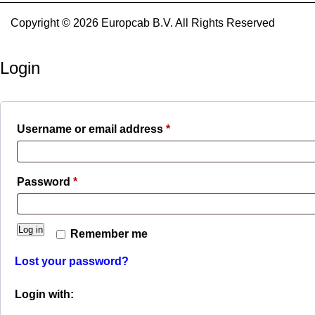
Copyright © 2026 Europcab B.V. All Rights Reserved
Login
Required
Username or email address
*
Required
Password
*
Log in
Remember me
Lost your password?
Login with: