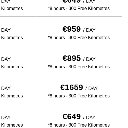
½ DAY
/ DAY
 Kilometres
*8 hours - 300 Free Kilometres
€959
½ DAY
/ DAY
 Kilometres
*8 hours - 300 Free Kilometres
€895
½ DAY
/ DAY
 Kilometres
*8 hours - 300 Free Kilometres
€1659
½ DAY
/ DAY
 Kilometres
*8 hours - 300 Free Kilometres
€649
½ DAY
/ DAY
 Kilometres
*8 hours - 300 Free Kilometres