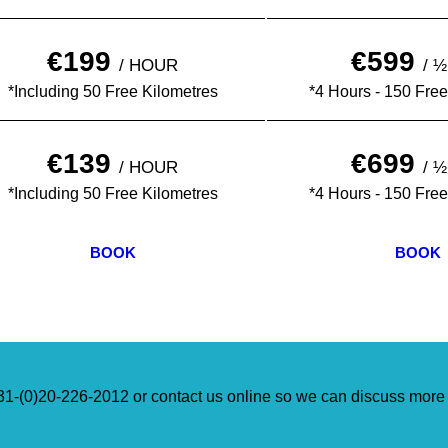
€199
€599
/ HOUR
/ 
*Including 50 Free Kilometres
*4 Hours - 150 Free
€139
€699
/ HOUR
/ 
*Including 50 Free Kilometres
*4 Hours - 150 Free
BOOK
BOOK
+31-(0)20-226-2012 or contact us online so we can discuss more 