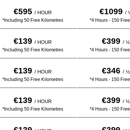
€595
€1099
/ HOUR
/
*Including 50 Free Kilometres
*4 Hours - 150 Free
€139
€399
/ HOUR
/ 
*Including 50 Free Kilometres
*4 Hours - 150 Free
€139
€346
/ HOUR
/ 
*Including 50 Free Kilometres
*4 Hours - 150 Free
€139
€399
/ HOUR
/ 
*Including 50 Free Kilometres
*4 Hours - 150 Free
€139
€399