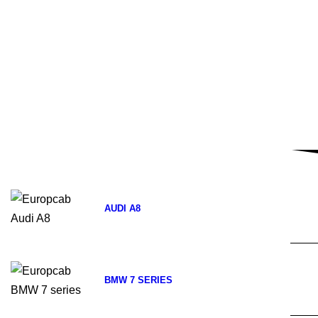
AUDI A8
BMW 7 SERIES