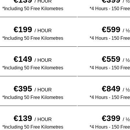
/ HOUR
/ 
*Including 50 Free Kilometres
*4 Hours - 150 Free
€199
€599
/ HOUR
/ 
*Including 50 Free Kilometres
*4 Hours - 150 Free
€149
€559
/ HOUR
/ 
*Including 50 Free Kilometres
*4 Hours - 150 Free
€395
€849
/ HOUR
/ 
*Including 50 Free Kilometres
*4 Hours - 150 Free
€139
€399
/ HOUR
/ 
*Including 50 Free Kilometres
*4 Hours - 150 Free