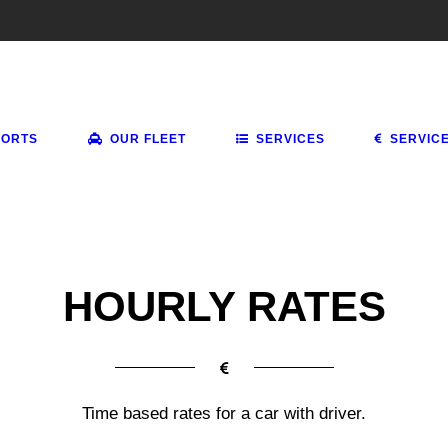
PORTS
OUR FLEET
SERVICES
SERVIC
HOURLY RATES
Time based rates for a car with driver.