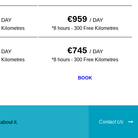
€959
½ DAY
/ DAY
 Kilometres
*8 hours - 300 Free Kilometres
€745
½ DAY
/ DAY
 Kilometres
*8 hours - 300 Free Kilometres
BOOK
Contact Us
about it.