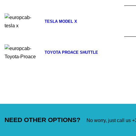
TESLA MODEL X
TOYOTA PROACE SHUTTLE
NEED OTHER OPTIONS?
No worry, just call us 