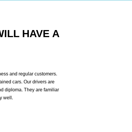
ILL HAVE A
iness and regular customers.
ained cars. Our drivers are
nd diploma. They are familiar
 well.