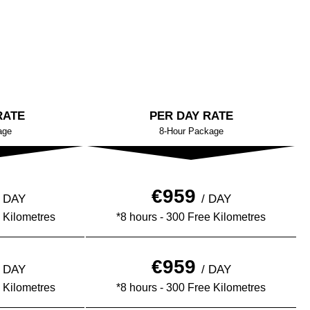
RATE
PER DAY RATE
age
8-Hour Package
€959
½ DAY
/ DAY
 Kilometres
*8 hours - 300 Free Kilometres
€959
½ DAY
/ DAY
 Kilometres
*8 hours - 300 Free Kilometres