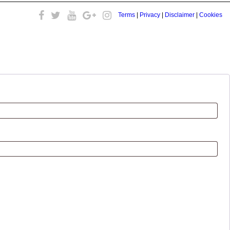
Terms
|
Privacy
|
Disclaimer
|
Cookies