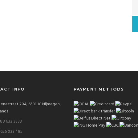
ACT INFO
PAYMENT METHODS
enestraat 294, 6531 JC Nijmegen,
ands
 88 633 3333
 626 033 485