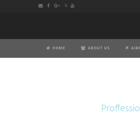
HOME
ABOUT US
AIR
Mer
Proffessio