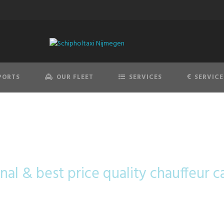
PORTS
OUR FLEET
SERVICES
SERVICE
cedes-Benz V-C
nal & best price quality chauffeur c