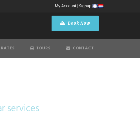
My Account
|
Signup
Book Now
 RATES
TOURS
CONTACT
lass
ar services