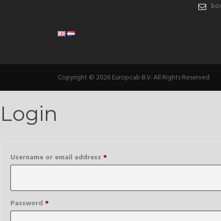
boo
Copyright © 2026 Europcab B.V. All Rights Reserved
Login
Required
Username or email address
*
Required
Password
*