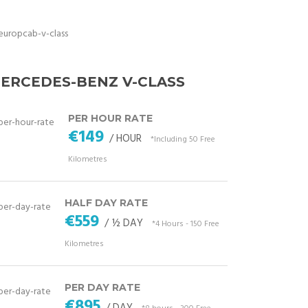
ERCEDES-BENZ V-CLASS
PER HOUR RATE
€149
/ HOUR
*Including 50 Free
Kilometres
HALF DAY RATE
€559
/ ½ DAY
*4 Hours - 150 Free
Kilometres
PER DAY RATE
€895