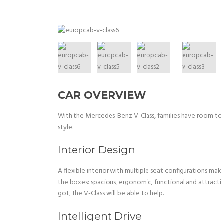
CAR OVERVIEW
With the Mercedes-Benz V-Class, families have room to g
style.
Interior Design
A flexible interior with multiple seat configurations m
the boxes: spacious, ergonomic, functional and attract
got, the V-Class will be able to help.
Intelligent Drive