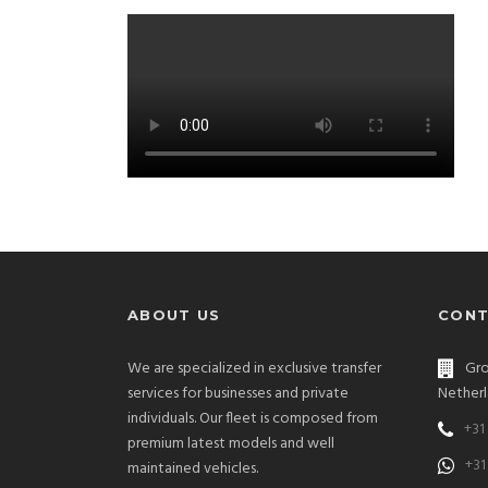
ABOUT US
CONT
We are specialized in exclusive transfer
Gro
services for businesses and private
Netherl
individuals. Our fleet is composed from
+31
premium latest models and well
+31
maintained vehicles.