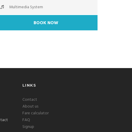
Multimedia System
BOOK NOW
LINKS
Contact
About us
Fare calculator
FAQ
Signup