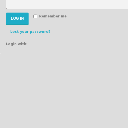
Remember me
LOG IN
Lost your password?
Login with: