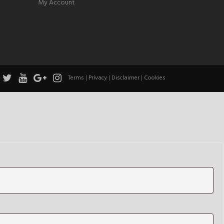
My Account
Terms
|
Privacy
|
Disclaimer
|
Cookies