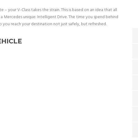
te – your V-Class takes the strain. This is based on an idea that all
a Mercedes unique: Intelligent Drive. The time you spend behind
o you reach your destination not just safely, but refreshed.
EHICLE