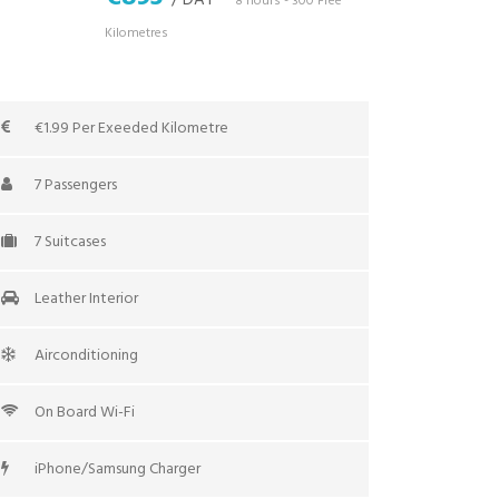
/ DAY
*8 hours - 300 Free
Kilometres
€1.99 Per Exeeded Kilometre
7 Passengers
7 Suitcases
Leather Interior
Airconditioning
On Board Wi-Fi
iPhone/Samsung Charger