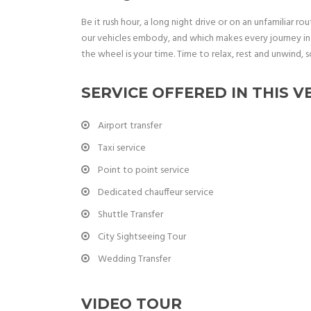
Be it rush hour, a long night drive or on an unfamiliar rou
our vehicles embody, and which makes every journey in 
the wheel is your time. Time to relax, rest and unwind, s
SERVICE OFFERED IN THIS V
Airport transfer
Taxi service
Point to point service
Dedicated chauffeur service
Shuttle Transfer
City Sightseeing Tour
Wedding Transfer
VIDEO TOUR