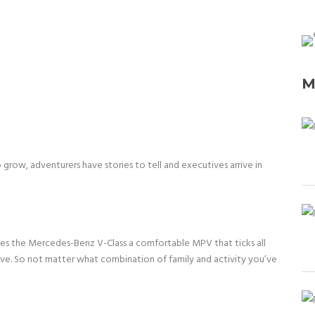
M
row, adventurers have stories to tell and executives arrive in
akes the Mercedes-Benz V-Class a comfortable MPV that ticks all
ive. So not matter what combination of family and activity you’ve