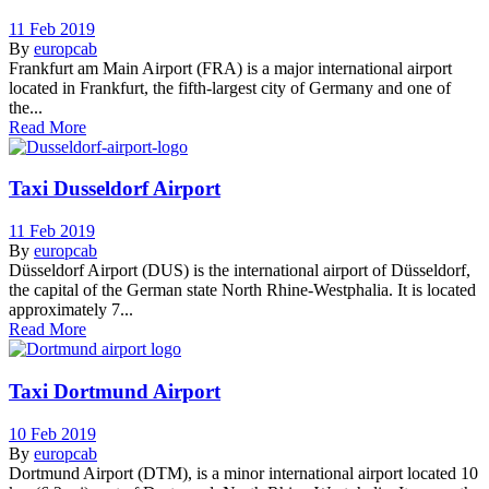
11 Feb 2019
By
europcab
Frankfurt am Main Airport (FRA) is a major international airport
located in Frankfurt, the fifth-largest city of Germany and one of
the...
Read More
Taxi Dusseldorf Airport
11 Feb 2019
By
europcab
Düsseldorf Airport (DUS) is the international airport of Düsseldorf,
the capital of the German state North Rhine-Westphalia. It is located
approximately 7...
Read More
Taxi Dortmund Airport
10 Feb 2019
By
europcab
Dortmund Airport (DTM), is a minor international airport located 10