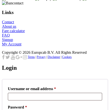
Links
Contact
About us
Fare calculator
FAQ
Signup
My Account
Copyright © 2026 Europcab B.V. All Rights Reserved
Terms
|
Privacy
|
Disclaimer
|
Cookies
Login
Required
Username or email address
*
Required
Password
*