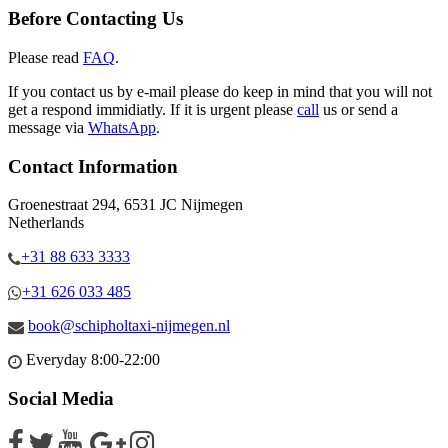
Before Contacting Us
Please read
FAQ
.
If you contact us by e-mail please do keep in mind that you will not
get a respond immidiatly. If it is urgent please
call
us or send a
message via
WhatsApp
.
Contact Information
Groenestraat 294, 6531 JC Nijmegen
Netherlands
+31 88 633 3333
+31 626 033 485
book@schipholtaxi-nijmegen.nl
Everyday 8:00-22:00
Social Media