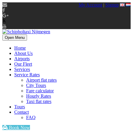
My Account
|
Signup
Open Menu
Home
About Us
Airports
Our Fleet
Services
Service Rates
Airport flat rates
City Tours
Fare calculator
Hourly Rates
Taxi flat rates
Tours
Contact
FAQ
Book Now