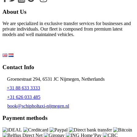
About Us
We are specialized in exclusive transfer services for businesses and
private individuals. Our fleet is composed from premium latest
models and well maintained vehicles.
Contact Info
Groenestraat 294, 6531 JC Nijmegen, Netherlands
+31 88 633 3333
+31 626 033 485
book@schipholtaxi-nijmegen.nl
Payment methods