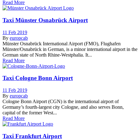
Read More
Taxi Münster Osnabrück Airport
11 Feb 2019
By
europcab
Münster Osnabrück International Airport (FMO), Flughafen
Münster/Osnabrück in German, is a minor international airport in the
German state of North Rhine-Westphalia. It...
Read More
Taxi Cologne Bonn Airport
11 Feb 2019
By
europcab
Cologne Bonn Airport (CGN) is the international airport of
Germany’s fourth-largest city Cologne, and also serves Bonn,
capital of the former West...
Read More
Taxi Frankfurt Airport