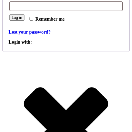
Log in
Remember me
Lost your password?
Login with: