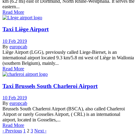
km (6.2 mi) east of Dortmund, North Rhine-Westphalia. It serves the
eastern...
Read More
Taxi Liège Airport
10 Feb 2019
By
europcab
Liège Airport (LGG), previously called Liege-Bierset, is an
international airport located 9.3 km/5.8 mi west of Liège in Wallonia
(southern Belgium), mainly...
Read More
Taxi Brussels South Charleroi Airport
10 Feb 2019
By
europcab
Brussels South Charleroi Airport (BSCA), also called Charleroi
Airport or rarely Gosselies Airport, ( CRL) is an international
airport, located in Gosselies,...
Read More
‹ Previous
1
2
3
Next ›