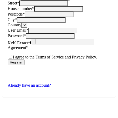
Street
*
House number
*
Postcode
*
City
*
Country
User Email
*
Password
*
KvK Exract
*
Agreement
*
I agree to the Terms of Service and Privacy Policy.
Register
Already have an account?