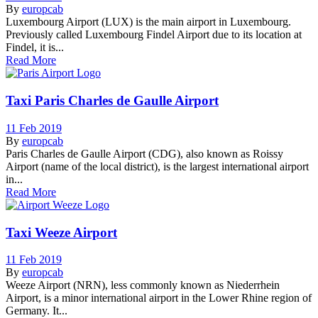
By
europcab
Luxembourg Airport (LUX) is the main airport in Luxembourg.
Previously called Luxembourg Findel Airport due to its location at
Findel, it is...
Read More
Taxi Paris Charles de Gaulle Airport
11 Feb 2019
By
europcab
Paris Charles de Gaulle Airport (CDG), also known as Roissy
Airport (name of the local district), is the largest international airport
in...
Read More
Taxi Weeze Airport
11 Feb 2019
By
europcab
Weeze Airport (NRN), less commonly known as Niederrhein
Airport, is a minor international airport in the Lower Rhine region of
Germany. It...