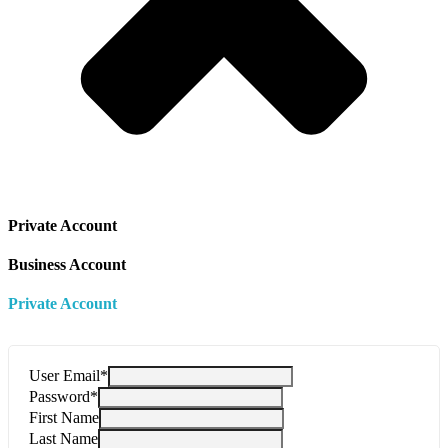
Private Account
Business Account
Private Account
User Email
*
Password
*
First Name
Last Name