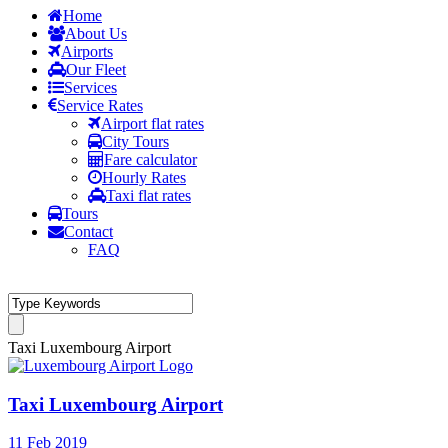
Home
About Us
Airports
Our Fleet
Services
Service Rates
Airport flat rates
City Tours
Fare calculator
Hourly Rates
Taxi flat rates
Tours
Contact
FAQ
Taxi Luxembourg Airport
Taxi Luxembourg Airport
11 Feb 2019