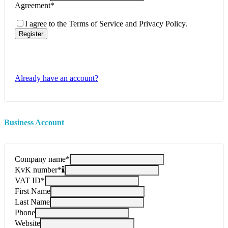
Agreement
*
I agree to the Terms of Service and Privacy Policy.
Register
Already have an account?
Business Account
Company name
*
KvK number
*
VAT ID
*
First Name
Last Name
Phone
Website