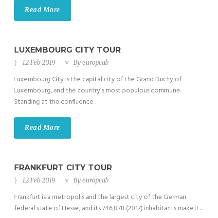
Read More
LUXEMBOURG CITY TOUR
12 Feb 2019
By
europcab
Luxembourg City is the capital city of the Grand Duchy of
Luxembourg, and the country’s most populous commune.
Standing at the confluence...
Read More
FRANKFURT CITY TOUR
12 Feb 2019
By
europcab
Frankfurt is a metropolis and the largest city of the German
federal state of Hesse, and its 746,878 (2017) inhabitants make it...