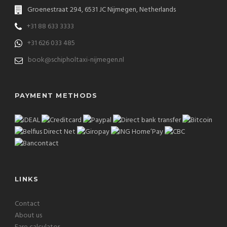
Groenestraat 294, 6531 JC Nijmegen, Netherlands
+31 88 633 3333
+31 626 033 485
book@schipholtaxi-nijmegen.nl
PAYMENT METHODS
LINKS
Contact
About us