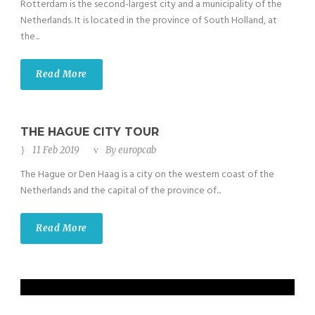
Rotterdam is the second-largest city and a municipality of the
Netherlands. It is located in the province of South Holland, at
the...
Read More
THE HAGUE CITY TOUR
11 Feb 2019
By
europcab
The Hague or Den Haag is a city on the western coast of the
Netherlands and the capital of the province of...
Read More