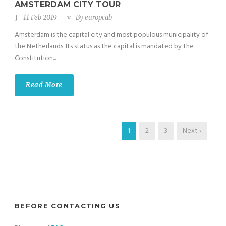
AMSTERDAM CITY TOUR
11 Feb 2019
By
europcab
Amsterdam is the capital city and most populous municipality of
the Netherlands. Its status as the capital is mandated by the
Constitution...
Read More
1
2
3
Next ›
BEFORE CONTACTING US