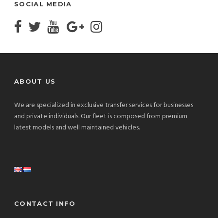
SOCIAL MEDIA
ABOUT US
We are specialized in exclusive transfer services for businesses
and private individuals. Our fleet is composed from premium
latest models and well maintained vehicles.
CONTACT INFO