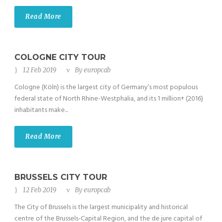
Read More
COLOGNE CITY TOUR
12 Feb 2019
By
europcab
Cologne (Köln) is the largest city of Germany’s most populous
federal state of North Rhine-Westphalia, and its 1 million+ (2016)
inhabitants make...
Read More
BRUSSELS CITY TOUR
12 Feb 2019
By
europcab
The City of Brussels is the largest municipality and historical
centre of the Brussels-Capital Region, and the de jure capital of