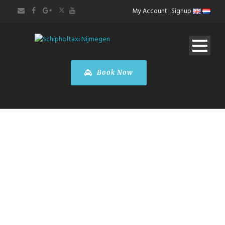
My Account
|
Signup
Book Now
Paris City Tour