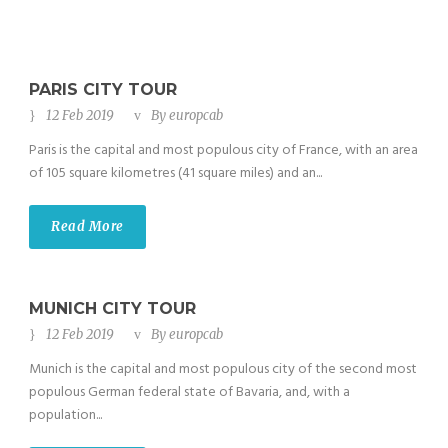
PARIS CITY TOUR
12 Feb 2019
By
europcab
Paris is the capital and most populous city of France, with an area
of 105 square kilometres (41 square miles) and an...
Read More
MUNICH CITY TOUR
12 Feb 2019
By
europcab
Munich is the capital and most populous city of the second most
populous German federal state of Bavaria, and, with a
population...