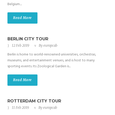
Belgium....
Read More
BERLIN CITY TOUR
12 Feb 2019
By
europcab
Berlin is home to world-renowned universities, orchestras,
museums, and entertainment venues, and is host to many
sporting events. Its Zoological Garden is...
Read More
ROTTERDAM CITY TOUR
11 Feb 2019
By
europcab