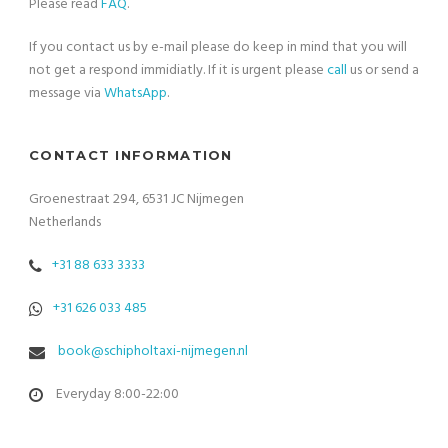
Please read
FAQ
.
If you contact us by e-mail please do keep in mind that you will
not get a respond immidiatly. If it is urgent please
call
us or send a
message via
WhatsApp
.
CONTACT INFORMATION
Groenestraat 294, 6531 JC Nijmegen
Netherlands
+31 88 633 3333
+31 626 033 485
book@schipholtaxi-nijmegen.nl
Everyday 8:00-22:00