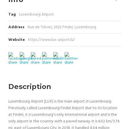
Tag
Luxembourg Airport
Address
Rue de Trèves, 2632 Findel, Luxembourg
Website
https://www.lux-airport.lu/
Description
Luxembourg Airport (LUX) is the main airport in Luxembourg.
Previously called Luxembourg Findel Airport due to its location
at Findel, it is Luxembourg’s only international airport and is the
only airport in the country with a paved runway. It is 6.02 km/3.74
mi, east of Luxembourg City. In 2018, it handled 4.04 million