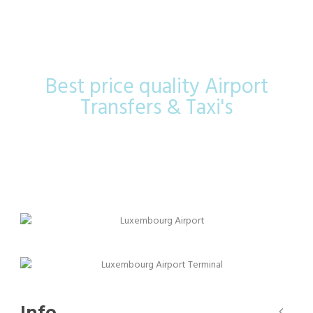
Airport
Best price quality Airport
Transfers & Taxi's
Info