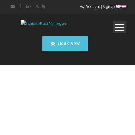
My Account
|
Signup
Book Now
Taxi
Luxembourg