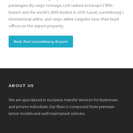
passengers. By cargo tonnage, LUX ranked as Europe’s fifth-
busiest and the world’s 28th-busiest in 2010. Luxair, Luxembourg’s
international airline, and cargo airline Cargolux have their head
offices on the airport property.
Book Taxi Luxembourg Airport
ABOUT US
We are specialized in exclusive transfer services for businesses
and private individuals. Our fleet is composed from premium
latest models and well maintained vehicles.