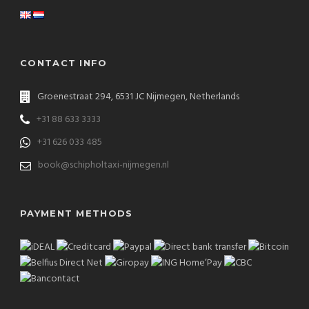
CONTACT INFO
Groenestraat 294, 6531 JC Nijmegen, Netherlands
+31 88 633 3333
+31 626 033 485
book@schipholtaxi-nijmegen.nl
PAYMENT METHODS