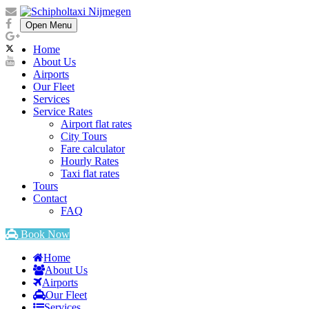
Open Menu
Home
About Us
Airports
Our Fleet
Services
Service Rates
Airport flat rates
City Tours
Fare calculator
Hourly Rates
Taxi flat rates
Tours
Contact
FAQ
Book Now
Home
About Us
Airports
Our Fleet
Services