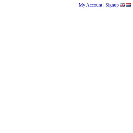
My Account
|
Signup