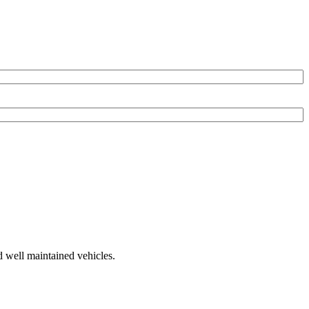
d well maintained vehicles.