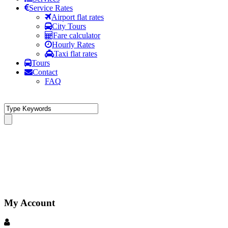
Service Rates
Airport flat rates
City Tours
Fare calculator
Hourly Rates
Taxi flat rates
Tours
Contact
FAQ
My Account