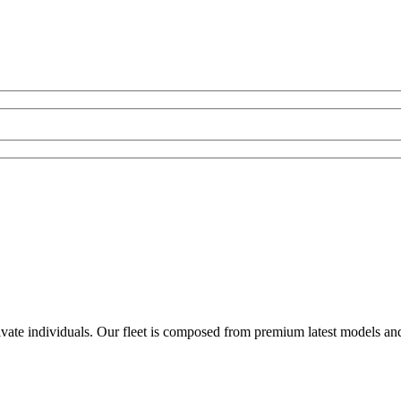
rivate individuals. Our fleet is composed from premium latest models an