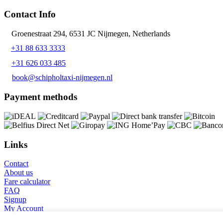
Contact Info
Groenestraat 294, 6531 JC Nijmegen, Netherlands
+31 88 633 3333
+31 626 033 485
book@schipholtaxi-nijmegen.nl
Payment methods
Links
Contact
About us
Fare calculator
FAQ
Signup
My Account