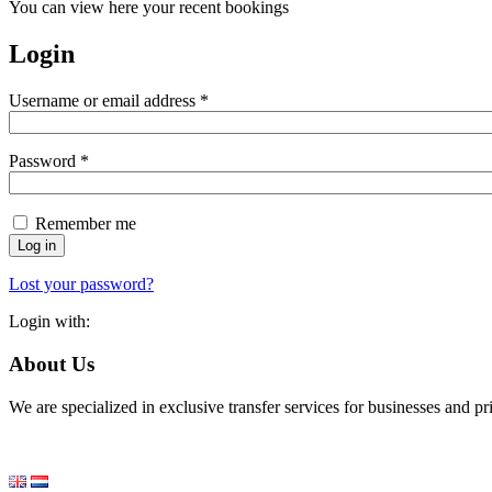
You can view here your recent bookings
Login
Required
Username or email address
*
Required
Password
*
Remember me
Log in
Lost your password?
Login with:
About Us
We are specialized in exclusive transfer services for businesses and p