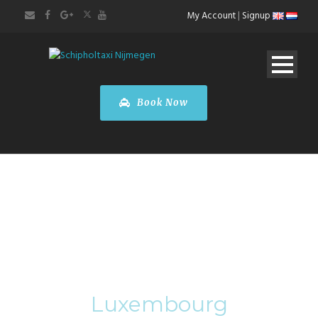
My Account
|
Signup
Book Now
Category
Luxembourg