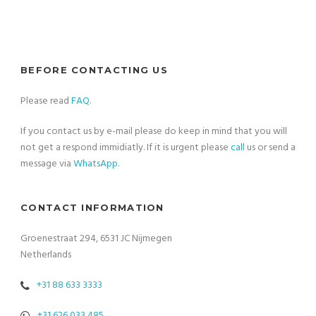
BEFORE CONTACTING US
Please read
FAQ
.
If you contact us by e-mail please do keep in mind that you will
not get a respond immidiatly. If it is urgent please
call
us or send a
message via
WhatsApp
.
CONTACT INFORMATION
Groenestraat 294, 6531 JC Nijmegen
Netherlands
+31 88 633 3333
+31 626 033 485